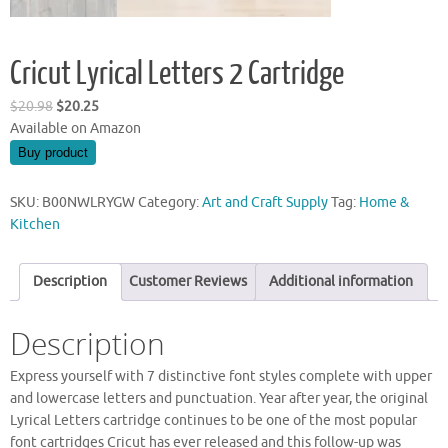
Cricut Lyrical Letters 2 Cartridge
Original
Current
$
20.98
$
20.25
price
price
Available on Amazon
was:
is:
Buy product
$20.98.
$20.25.
SKU:
B00NWLRYGW
Category:
Art and Craft Supply
Tag:
Home &
Kitchen
Description
Customer Reviews
Additional information
Description
Express yourself with 7 distinctive font styles complete with upper
and lowercase letters and punctuation. Year after year, the original
Lyrical Letters cartridge continues to be one of the most popular
font cartridges Cricut has ever released and this follow-up was