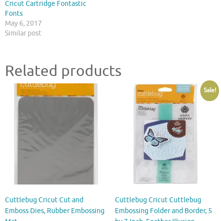
Cricut Cartridge Fontastic
Fonts
May 6, 2017
Similar post
Related products
Sale!
Cuttlebug Cricut Cut and
Cuttlebug Cricut Cuttlebug
Emboss Dies, Rubber Embossing
Embossing Folder and Border, 5