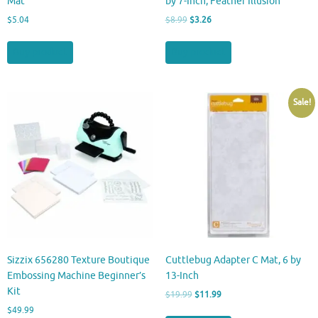
Mat
by 7-Inch, Feather Illusion
Original
Current
$
5.04
$
8.99
$
3.26
price
price
was:
is:
Buy product
Buy product
$8.99.
$3.26.
Sale!
Sizzix 656280 Texture Boutique
Cuttlebug Adapter C Mat, 6 by
Embossing Machine Beginner’s
13-Inch
Kit
Original
Current
$
19.99
$
11.99
price
price
$
49.99