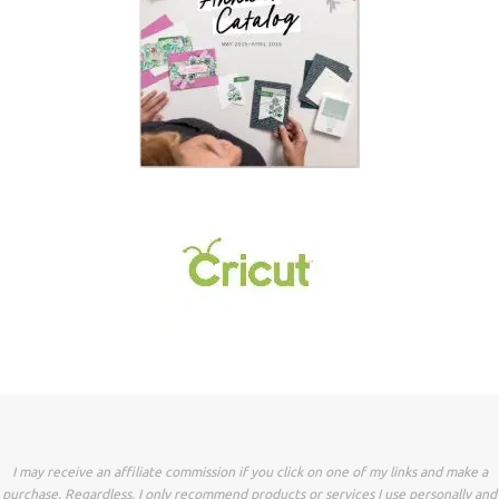
I may receive an affiliate commission if you click on one of my links and make a
purchase. Regardless, I only recommend products or services I use personally and