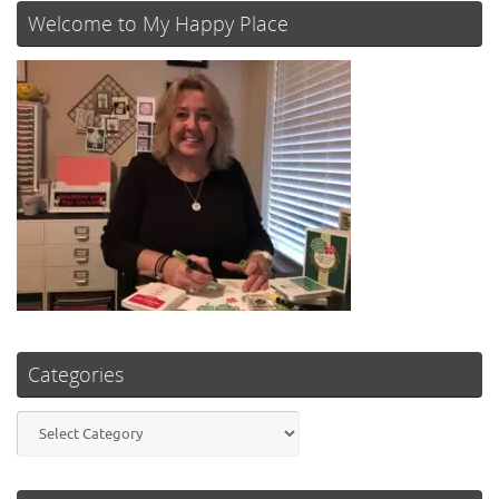
Welcome to My Happy Place
Categories
Categories