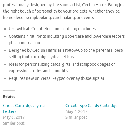
professionally designed by the same artist, Cecilia Harris. Bring just
the right touch of personality to your projects, whether they be
home decor, scrapbooking, card making, or events.
Use with all Cricut electronic cutting machines
Contains 7 full fonts including uppercase and lowercase letters
plus punctuation
Designed by Cecilia Harris as a follow-up to the perennial best-
selling font cartridge, lyrical letters
Ideal for personalizing cards, gifts, and scrapbook pages or
expressing stories and thoughts
Requires new universal keypad overlay (b00e0ipzia)
Related
Cricut Cartridge, Lyrical
Cricut Type Candy Cartridge
Letters
May 7, 2017
May 6, 2017
Similar post
Similar post