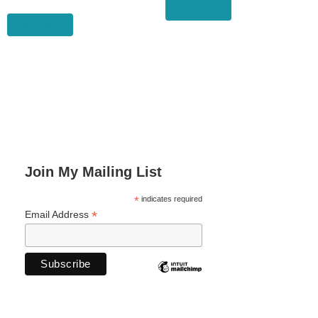
was:
is:
Buy product
$19.99.
$11.99.
Buy product
Join My Mailing List
*
indicates required
*
Email Address