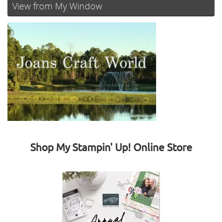
View from My Window
Shop My Stampin' Up! Online Store