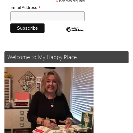
*
indicates required
*
Email Address
Welcome to My Happy Place