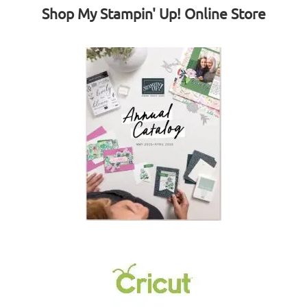
Shop My Stampin' Up! Online Store