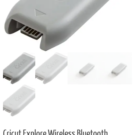
Cricut Explore Wireless Bluetooth