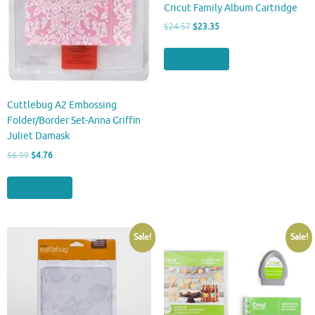
Cricut Family Album Cartridge
Original
Current
$
24.57
$
23.35
price
price
was:
is:
Buy product
$24.57.
$23.35.
Cuttlebug A2 Embossing
Folder/Border Set-Anna Griffin
Juliet Damask
Original
Current
$
6.99
$
4.76
price
price
was:
is:
Buy product
$6.99.
$4.76.
Sale!
Sale!