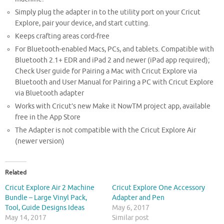
Simply plug the adapter in to the utility port on your Cricut
Explore, pair your device, and start cutting.
Keeps crafting areas cord-free
For Bluetooth-enabled Macs, PCs, and tablets. Compatible with
Bluetooth 2.1+ EDR and iPad 2 and newer (iPad app required);
Check User guide for Pairing a Mac with Cricut Explore via
Bluetooth and User Manual for Pairing a PC with Cricut Explore
via Bluetooth adapter
Works with Cricut’s new Make it NowTM project app, available
free in the App Store
The Adapter is not compatible with the Cricut Explore Air
(newer version)
Related
Cricut Explore Air 2 Machine
Cricut Explore One Accessory
Bundle – Large Vinyl Pack,
Adapter and Pen
Tool, Guide Designs Ideas
May 6, 2017
May 14, 2017
Similar post