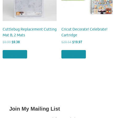
Cuttlebug Replacement Cutting
Cricut Decorate! Celebrate!
Mat B, 2 Mats
Cartridge
Original
Current
Original
Current
$
9.99
$
9.38
$
20.54
$
19.97
price
price
price
price
was:
is:
was:
is:
Buy product
Buy product
$9.99.
$9.38.
$20.54.
$19.97.
Join My Mailing List