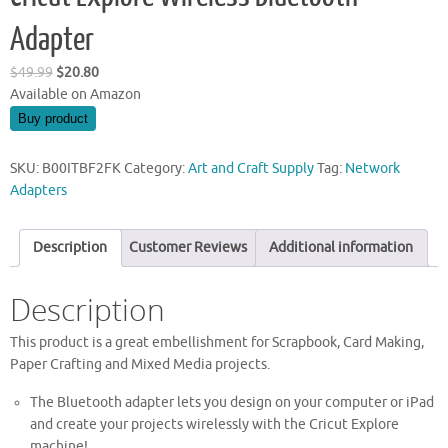
Adapter
Original
Current
$
49.99
$
20.80
price
price
Available on Amazon
was:
is:
Buy product
$49.99.
$20.80.
SKU:
B00ITBF2FK
Category:
Art and Craft Supply
Tag:
Network
Adapters
Description
Customer Reviews
Additional information
Description
This product is a great embellishment for Scrapbook, Card Making,
Paper Crafting and Mixed Media projects.
The Bluetooth adapter lets you design on your computer or iPad
and create your projects wirelessly with the Cricut Explore
machine!