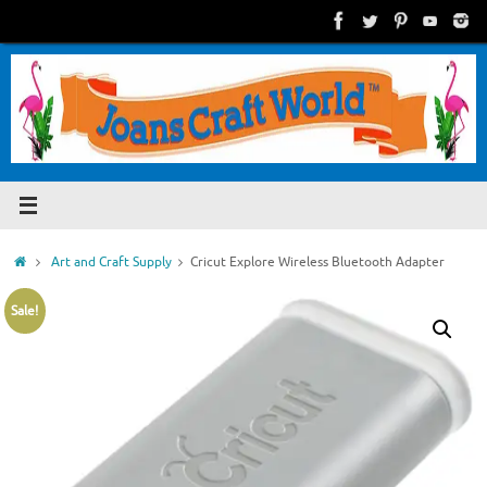
Skip
to
content
Home
Art and Craft Supply
Cricut Explore Wireless Bluetooth Adapter
Sale!