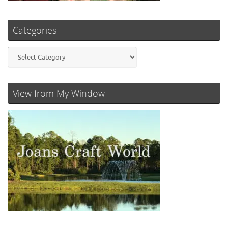
Categories
Categories
View from My Window