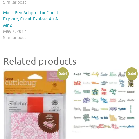
Similar post
Multi Pen Adapter for Cricut
Explore, Cricut Explore Air &
Air 2
May 7, 2017
Similar post
Related products
Sale!
Sale!