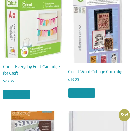
Cricut Everyday Font Cartridge
Cricut Word Collage Cartridge
for Craft
$
19.23
$
23.35
Buy product
Buy product
Sale!