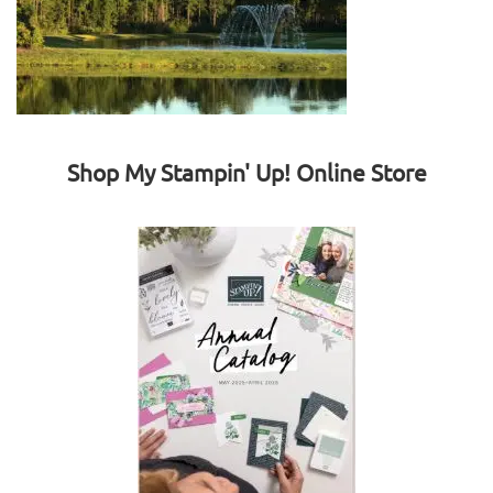
Shop My Stampin' Up! Online Store