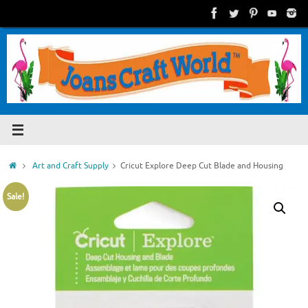
Skip
to
content
Home
Art and Craft Supply
Cricut Explore Deep Cut Blade and Housing
Sale!