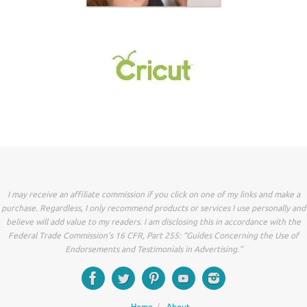
I may receive an affiliate commission if you click on one of my links and make a
purchase. Regardless, I only recommend products or services I use personally and
believe will add value to my readers. I am disclosing this in accordance with the
Federal Trade Commission’s 16 CFR, Part 255: “Guides Concerning the Use of
Endorsements and Testimonials in Advertising.”