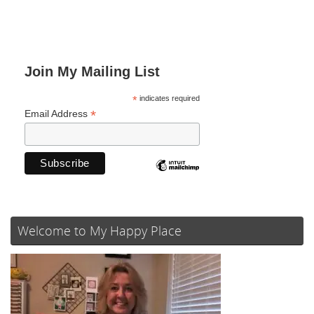
Join My Mailing List
*
indicates required
*
Email Address
Welcome to My Happy Place