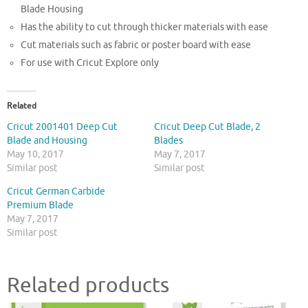
Blade Housing
Has the ability to cut through thicker materials with ease
Cut materials such as fabric or poster board with ease
For use with Cricut Explore only
Related
Cricut 2001401 Deep Cut
Cricut Deep Cut Blade, 2
Blade and Housing
Blades
May 10, 2017
May 7, 2017
Similar post
Similar post
Cricut German Carbide
Premium Blade
May 7, 2017
Similar post
Related products