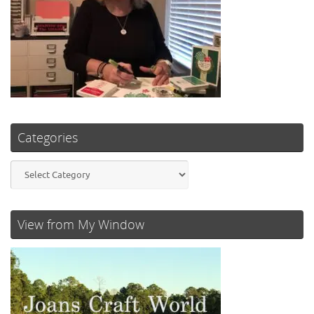
Categories
Categories
View from My Window