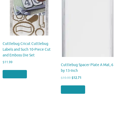
Cuttlebug Cricut Cuttlebug
Labels and Such 10-Piece Cut
and Emboss Die Set
$
11.99
Cuttlebug Spacer Plate A Mat, 6
by 13-Inch
Buy product
Original
Current
$
19.99
$
12.71
price
price
was:
is:
Buy product
$19.99.
$12.71.