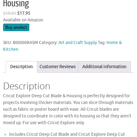
Housing
Original
Current
$
19.01
$
17.95
price
price
Available on Amazon
was:
is:
Buy product
$19.01.
$17.95.
SKU:
B00I00RASM
Category:
Art and Craft Supply
Tag:
Home &
Kitchen
Description
Customer Reviews
Additional information
Description
Cricut Explore Deep Cut Blade & Housing is perfectly designed for
projects involving thicker materials. You can slice through materials
such as fabric or poster board with ease. All Cricut blades are
designed to coordinate in color with its housing so that they aren’t
mixed up. For use with Cricut Explore only.
Includes Cricut Deep Cut Blade and Cricut Explore Deep Cut