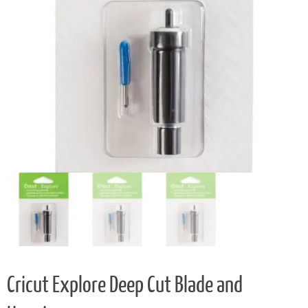
Cricut Explore Deep Cut Blade and