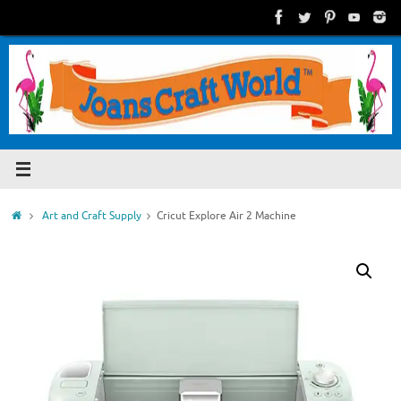
Skip
to
content
Home
Art and Craft Supply
Cricut Explore Air 2 Machine