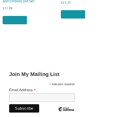
and Emboss Die Set
$
23.35
$
11.99
Buy product
Buy product
Join My Mailing List
*
indicates required
*
Email Address