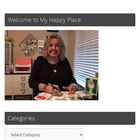
Welcome to My Happy Place
Categories
Categories