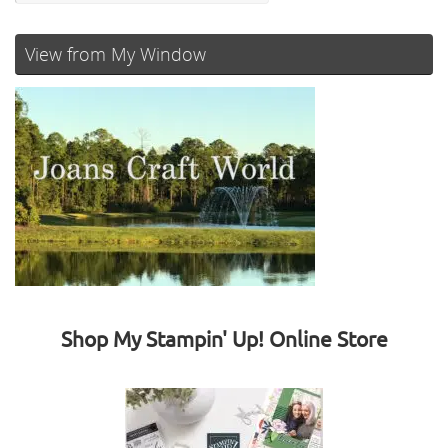
View from My Window
Shop My Stampin' Up! Online Store