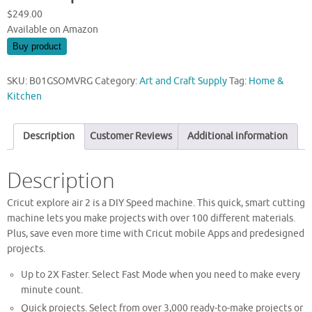
$
249.00
Available on Amazon
Buy product
SKU:
B01GSOMVRG
Category:
Art and Craft Supply
Tag:
Home &
Kitchen
Description
Customer Reviews
Additional information
Description
Cricut explore air 2 is a DIY Speed machine. This quick, smart cutting
machine lets you make projects with over 100 different materials.
Plus, save even more time with Cricut mobile Apps and predesigned
projects.
Up to 2X Faster. Select Fast Mode when you need to make every
minute count.
Quick projects. Select from over 3,000 ready-to-make projects or