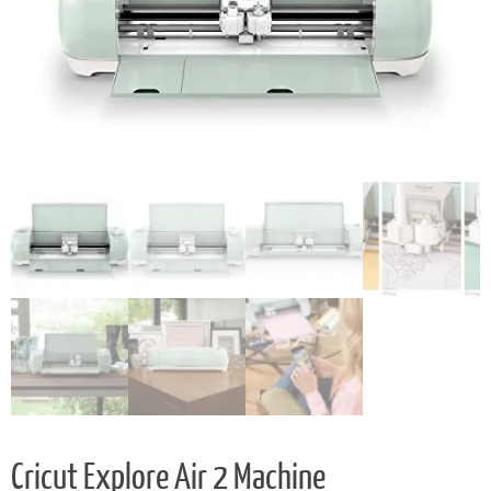
Cricut Explore Air 2 Machine