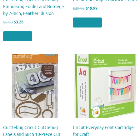
Embossing Folder and Border, 5
Original
Current
$
29.99
$
19.99
by 7-Inch, Feather Illusion
price
price
was:
is:
Original
Current
Buy product
$
8.99
$
3.26
$29.99.
$19.99.
price
price
was:
is:
Buy product
$8.99.
$3.26.
Cuttlebug Cricut Cuttlebug
Cricut Everyday Font Cartridge
Labels and Such 10-Piece Cut
for Craft