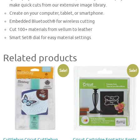
make quick cuts from our extensive image library.
Create on your computer, tablet, or smartphone.
Embedded Bluetooth® for wireless cutting
Cut 100+ materials from vellum to leather
Smart Set® dial for easy material settings
Related products
Sale!
Sale!
Cuttlebug Cricut Cuttlebug
Cricut Cartridge Fontastic Fonts