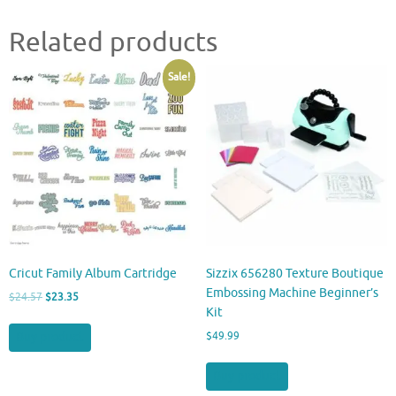
Related products
Sale!
Cricut Family Album Cartridge
Sizzix 656280 Texture Boutique
Embossing Machine Beginner’s
Original
Current
$
24.57
$
23.35
Kit
price
price
was:
is:
Buy product
$
49.99
$24.57.
$23.35.
Buy product