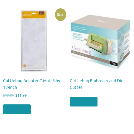
Sale!
Cuttlebug Adapter C Mat, 6 by
Cuttlebug Embosser and Die
13-Inch
Cutter
Original
Current
$
19.99
$
11.99
price
price
Buy product
was:
is:
Buy product
$19.99.
$11.99.