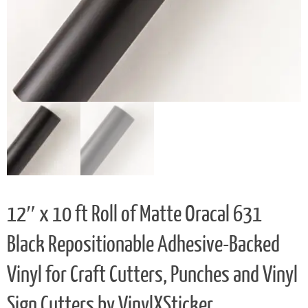
12″ x 10 ft Roll of Matte Oracal 631
Black Repositionable Adhesive-Backed
Vinyl for Craft Cutters, Punches and Vinyl
Sign Cutters by VinylXSticker