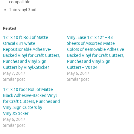
compatible.
Thin vinyl 3mil
Related
12″ x 10 ft Roll of Matte
Vinyl Ease 12″ x 12″ – 48
Oracal 631 white
Sheets of Assorted Matte
Repositionable Adhesive-
Colors of Removable Adhesive
Backed Vinyl for Craft Cutters,
Backed Vinyl for Craft Cutters,
Punches and Vinyl Sign
Punches and Vinyl Sign
Cutters by VinylXSticker
Cutters – V0104
May 7, 2017
May 6, 2017
Similar post
Similar post
12″ x 10 foot Roll of Matte
Black Adhesive-Backed Vinyl
for Craft Cutters, Punches and
Vinyl Sign Cutters by
VinylXSticker
May 6, 2017
Similar post