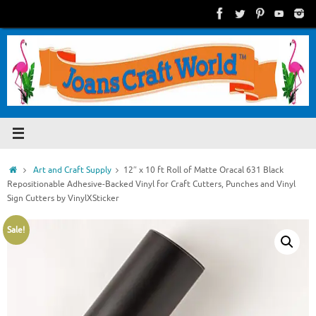
Skip
to
content
Home
Art and Craft Supply
12″ x 10 ft Roll of Matte Oracal 631 Black
Repositionable Adhesive-Backed Vinyl for Craft Cutters, Punches and Vinyl
Sign Cutters by VinylXSticker
Sale!