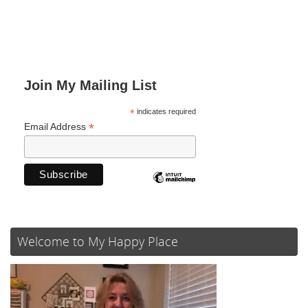
Join My Mailing List
*
indicates required
*
Email Address
Welcome to My Happy Place