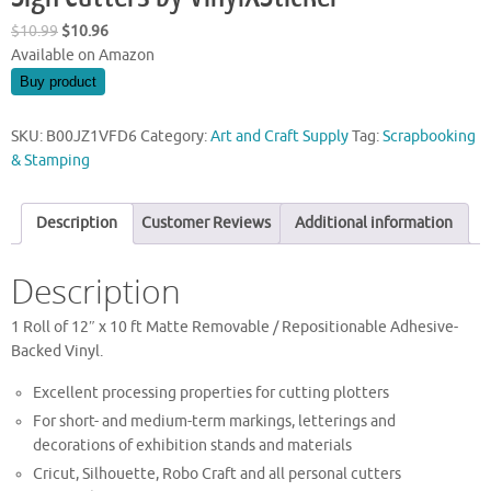
Original
Current
$
10.99
$
10.96
price
price
Available on Amazon
was:
is:
Buy product
$10.99.
$10.96.
SKU:
B00JZ1VFD6
Category:
Art and Craft Supply
Tag:
Scrapbooking
& Stamping
Description
Customer Reviews
Additional information
Description
1 Roll of 12″ x 10 ft Matte Removable / Repositionable Adhesive-
Backed Vinyl.
Excellent processing properties for cutting plotters
For short- and medium-term markings, letterings and
decorations of exhibition stands and materials
Cricut, Silhouette, Robo Craft and all personal cutters