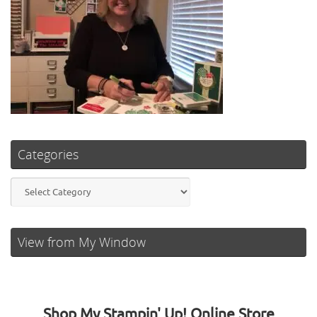
Categories
Categories
View from My Window
Shop My Stampin' Up! Online Store