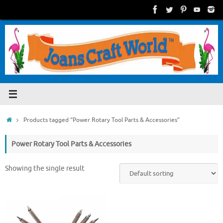
Skip
to
content
Home
Products tagged “Power Rotary Tool Parts & Accessories”
Power Rotary Tool Parts & Accessories
Showing the single result