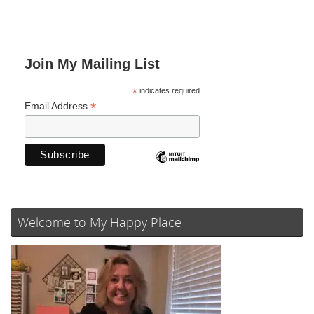
Join My Mailing List
*
indicates required
*
Email Address
Welcome to My Happy Place