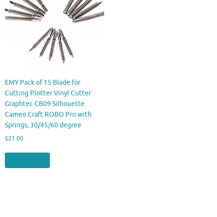
EMY Pack of 15 Blade for
Cutting Plotter Vinyl Cutter
Graphtec CB09 Silhouette
Cameo Craft ROBO Pro with
Springs, 30/45/60 degree
$
21.00
Buy product