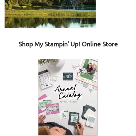
Shop My Stampin' Up! Online Store