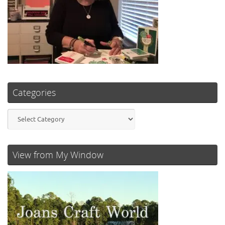
Categories
Categories
View from My Window