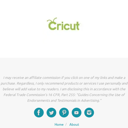
I may receive an affiliate commission if you click on one of my links and make a
purchase. Regardless, I only recommend products or services I use personally and
believe will add value to my readers. I am disclosing this in accordance with the
Federal Trade Commission’s 16 CFR, Part 255: “Guides Concerning the Use of
Endorsements and Testimonials in Advertising.”
Home
About