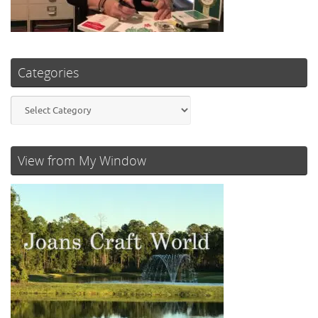
Categories
Categories
View from My Window