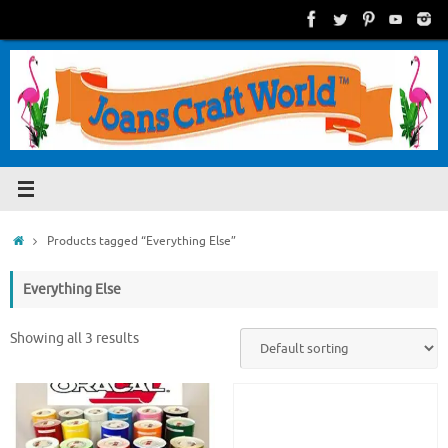
Skip
to
content
Home
Products tagged “Everything Else”
Everything Else
Showing all 3 results