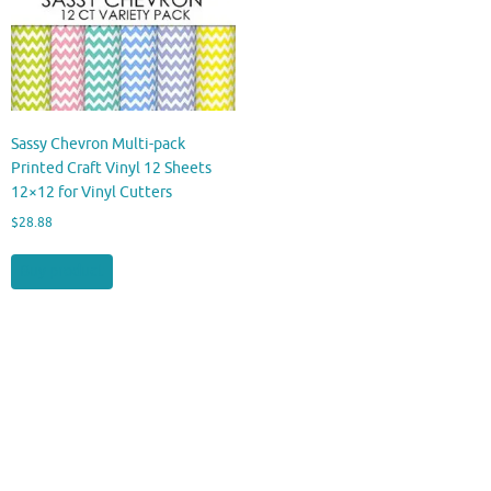
Sassy Chevron Multi-pack
Printed Craft Vinyl 12 Sheets
12×12 for Vinyl Cutters
$
28.88
Buy product