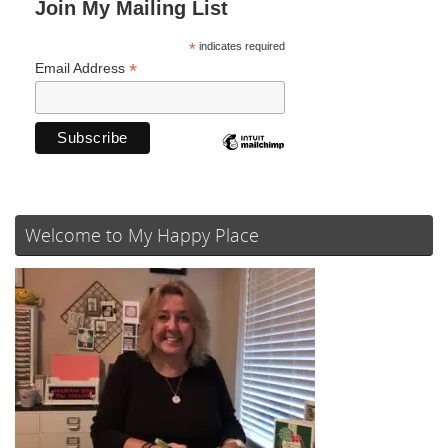
Join My Mailing List
*
indicates required
*
Email Address
Welcome to My Happy Place