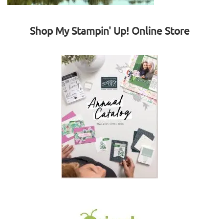
Shop My Stampin' Up! Online Store