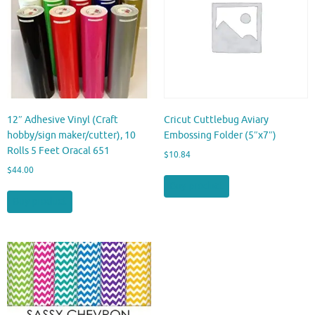
12″ Adhesive Vinyl (Craft
Cricut Cuttlebug Aviary
hobby/sign maker/cutter), 10
Embossing Folder (5″x7″)
Rolls 5 Feet Oracal 651
$
10.84
$
44.00
Buy product
Buy product